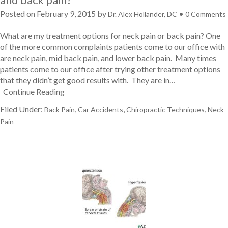
Posted on
February 9, 2015
by
•
Dr. Alex Hollander, DC
0 Comments
What are my treatment options for neck pain or back pain? One
of the more common complaints patients come to our office with
are neck pain, mid back pain, and lower back pain. Many times
patients come to our office after trying other treatment options
that they didn’t get good results with. They are in…
Continue Reading
Filed Under:
,
,
,
Back Pain
Car Accidents
Chiropractic Techniques
Neck
Pain