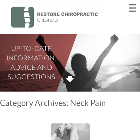
HOME
ABOUT
SERVICES
AUTO ACCIDENTS
INJURIES
BLOG
CONTACT
(407) 205-8206
Category Archives:
Neck Pain