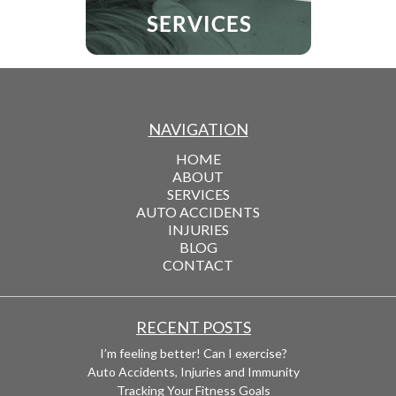
NAVIGATION
HOME
ABOUT
SERVICES
AUTO ACCIDENTS
INJURIES
BLOG
CONTACT
RECENT POSTS
I’m feeling better! Can I exercise?
Auto Accidents, Injuries and Immunity
Tracking Your Fitness Goals