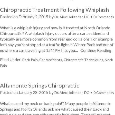
Chiropractic Treatment Following Whiplash
Posted on
February 2, 2015
by
•
Dr. Alex Hollander, DC
0 Comments
What is a whiplash injury and how is it treated at North Orlando
Chiropractic? A whiplash injury occurs after a car accident and
typically are more common from rear end collisions. For example
let’s say you’re stopped at a traffic light in Winter Park and out of
nowhere a car traveling at 15MPH hits you…
Continue Reading
Filed Under:
,
,
,
Back Pain
Car Accidents
Chiropractic Techniques
Neck
Pain
Altamonte Springs Chiropractic
Posted on
January 28, 2015
by
•
Dr. Alex Hollander, DC
0 Comments
What caused my neck or back pain!? Many people in Altamonte
Springs and North Orlando ask me what caused their back and
neck pain and how can chiropractic help them. They tell me that