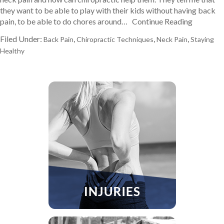
they want to be able to play with their kids without having back
pain, to be able to do chores around…
Continue Reading
Filed Under:
,
,
,
Back Pain
Chiropractic Techniques
Neck Pain
Staying
Healthy