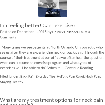
I’m feeling better! Can I exercise?
Posted on
December 1, 2015
by
•
Dr. Alex Hollander, DC
0
Comments
Many times we see patients at North Orlando Chiropractic who
see us after they are experiencing neck or back pain. Through the
course of their treatment at our office we often hear the question,
when can I resume an exercise program and what types of
exercises will I be able to do? When it…
Continue Reading
Filed Under:
,
,
,
,
Back Pain
Exercise Tips
Holistic Pain Relief
Neck Pain
Staying Healthy
What are my treatment options for neck pain
and back pain?